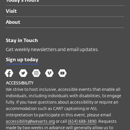
Today's Hours
Visit
About
Stay in Touch
Get weekly newsletters and email updates.
Sign up today
The
The
The
The
Wex
Wex
Wex
Wex
Wex
Arts
ACCESSIBILITY
on
on
on
on
YouTube
We strive to host inclusive, accessible events that enable all
Facebook
Twitter
Instagram
Vimeo
individuals, including individuals with disabilities, to engage
fully. If you have questions about accessibility or require an
accommodation such as CART captioning or ASL
interpretation to participate in this event, please email
accessibility@wexarts.org
or call
(614) 688-3890
. Requests
made by two weeks in advance will generally allow us to