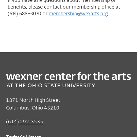
If you have any questions about membership or
benefits, please contact our membership office at
(614) 688–3070 or
membership@wexarts.org
.
1871 North High Street
Columbus, Ohio 43210
(614) 292-3535