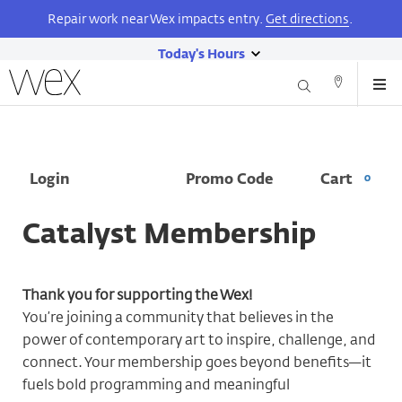
Repair work near Wex impacts entry.
Get directions
.
Today's Hours
Wexner
show
Me
Center
Search
Direction
today's
for
and
the
hours
Contact
Arts
Skip
Enter
Account
Ca
Login
Promo Code
Cart
0
to
Promo
main
Code
content
Catalyst Membership
Thank you for supporting the Wex!
You’re joining a community that believes in the
power of contemporary art to inspire, challenge, and
connect. Your membership goes beyond benefits—it
fuels bold programming and meaningful