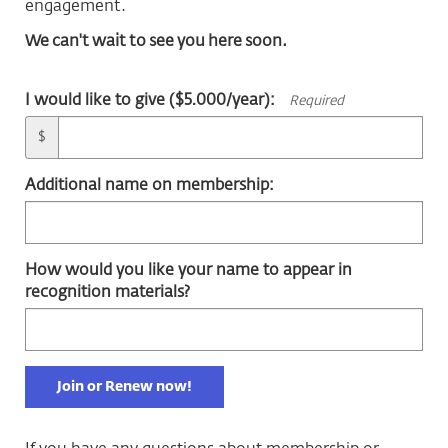
engagement.
We can't wait to see you here soon.
I would like to give ($5.000/year):
Required
$
Additional name on membership:
How would you like your name to appear in
recognition materials?
Join or Renew now!